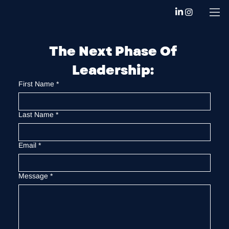
The Next Phase Of 
Leadership: 
First Name
*
Last Name
*
Email
*
Message
*