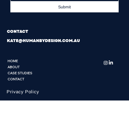
Submit
CONTACT
KATE@HUMANBYDESIGN.COM.AU
HOME
ABOUT
CASE STUDIES
CONTACT
Privacy Policy