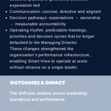
expectation-led
Communication: concise, directive and aligned
Decision pathways: expectations → ownership
→ measurable accountability
Operating rhythm: predictable meetings,
priorities and decision cycles that no longer
defaulted to the Managing Director
These changes strengthened the
organisation’s performance infrastructure,
enabling Smart View to operate at scale
without reliance on a single leader.
OUTCOMES & IMPACT
The shift was evident across leadership,
operations and performance: