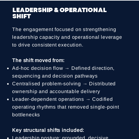
LEADERSHIP & OPERATIONAL
SHIFT
The engagement focused on strengthening
leadership capacity and operational leverage
to drive consistent execution.
The shift moved from:
Ad-hoc decision flow → Defined direction,
sequencing and decision pathways
Centralised problem-solving → Distributed
ownership and accountable delivery
Leader-dependent operations → Codified
operating rhythms that removed single-point
bottlenecks
Key structural shifts included:
Leadership posture: grounded, decisive,