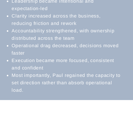
Leadership became intentional and
expectation-led
Clarity increased across the business,
reducing friction and rework
Accountability strengthened, with ownership
distributed across the team
Operational drag decreased, decisions moved
faster
Execution became more focused, consistent
and confident
Most importantly, Paul regained the capacity to
set direction rather than absorb operational
load.
MANAGING DIRECTOR
REFLECTIONS
“When I first began working with Kate, the
business was growing quickly, more staff,