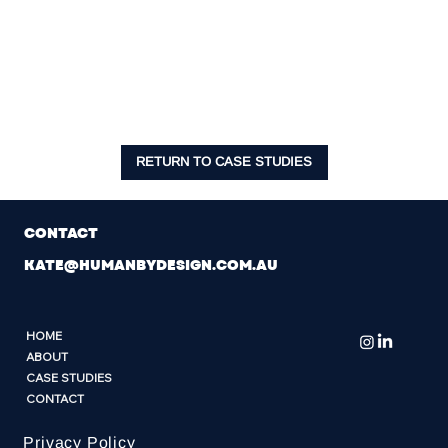
the business.
If you’re scaling and carrying the weight of a
growing team, this work is one of the most
valuable things you can do as a leader.”
RETURN TO CASE STUDIES
CONTACT
KATE@HUMANBYDESIGN.COM.AU
HOME
ABOUT
CASE STUDIES
CONTACT
Privacy Policy