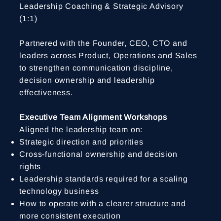
Leadership Coaching & Strategic Advisory
(1:1)
Partnered with the Founder, CEO, CTO and
leaders across Product, Operations and Sales
to strengthen communication discipline,
decision ownership and leadership
effectiveness.
Executive Team Alignment Workshops
Aligned the leadership team on:
Strategic direction and priorities
Cross-functional ownership and decision
rights
Leadership standards required for a scaling
technology business
How to operate with a clearer structure and
more consistent execution