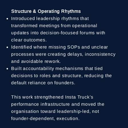
Structure & Operating Rhythms
Introduced leadership rhythms that
transformed meetings from operational
updates into decision-focused forums with
clear outcomes.
Identified where missing SOPs and unclear
processes were creating delays, inconsistency
and avoidable rework.
Built accountability mechanisms that tied
decisions to roles and structure, reducing the
default reliance on founders.
This work strengthened Insta Truck’s
performance infrastructure and moved the
organisation toward leadership-led, not
founder-dependent, execution.