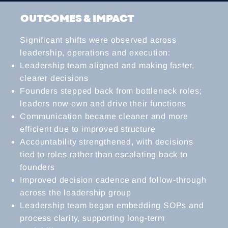
OUTCOMES & IMPACT
Significant shifts were observed across
leadership, operations and execution:
Leadership team aligned and making faster,
clearer decisions
Founders stepped back from bottleneck roles;
leaders now own and drive their functions
Communication became cleaner and more
efficient due to improved structure
Accountability strengthened, with decisions
tied to roles rather than escalating back to
founders
Improved decision cadence and follow-through
across the leadership group
Leadership team began embedding SOPs and
process clarity, supporting long-term