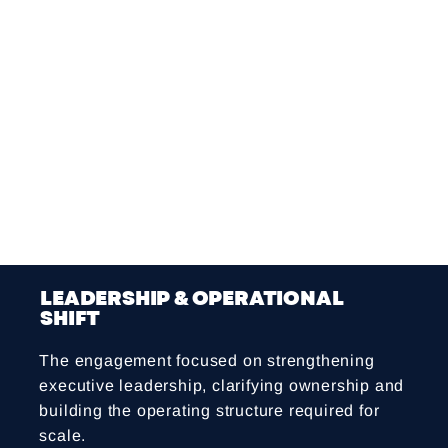
consistently defined
Decision-making often fast but unstructured,
slowing execution downstream
Missing operating rhythms and SOPs,
contributing to inconsistency and repeated
work
These challenges created operational drag,
slowed cross-functional decisions and
reinforced reliance on the founders.
LEADERSHIP & OPERATIONAL
SHIFT
The engagement focused on strengthening
executive leadership, clarifying ownership and
building the operating structure required for
scale.