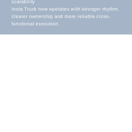
scalability
Insta Truck now operates with stronger rhythm,
clearer ownership and more reliable cross-
functional execution.
CEO & FOUNDER REFLECTIONS
“Before working with Kate, we were growing
quickly, but too much decision-making still
came back to the founders. The team was
committed, but without the right structure or
clarity, we were creating bottlenecks and
slowing ourselves down.
Kate’s work didn’t just improve
communication; it reshaped how we lead. She
helped us see where our meetings, decision
processes and ways of working were creating