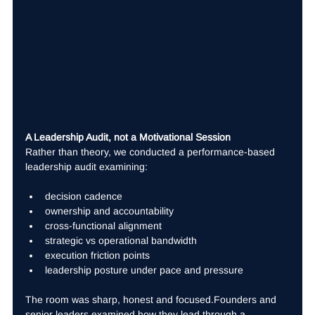
A Leadership Audit, not a Motivational Session
Rather than theory, we conducted a performance-based 
leadership audit examining:
decision cadence
ownership and accountability
cross-functional alignment
strategic vs operational bandwidth
execution friction points
leadership posture under pace and pressure
The room was sharp, honest and focused.Founders and 
senior leaders examined how they lead through a 