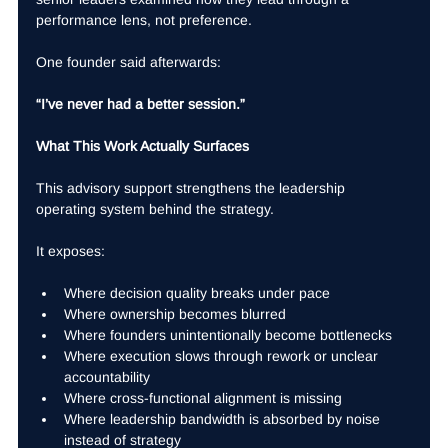
performance lens, not preference.
One founder said afterwards:
“I’ve never had a better session.”
What This Work Actually Surfaces
This advisory support strengthens the leadership 
operating system behind the strategy.
It exposes:
Where decision quality breaks under pace
Where ownership becomes blurred
Where founders unintentionally become bottlenecks
Where execution slows through rework or unclear 
accountability
Where cross-functional alignment is missing
Where leadership bandwidth is absorbed by noise 
instead of strategy