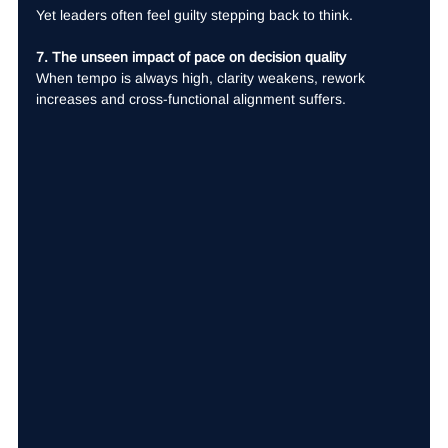
Yet leaders often feel guilty stepping back to think.
7. The unseen impact of pace on decision quality
When tempo is always high, clarity weakens, rework 
increases and cross-functional alignment suffers.