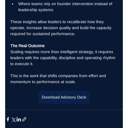
Where teams rely on founder intervention instead of 
leadership systems
These insights allow leaders to recalibrate how they 
operate, increase decision quality and build the capacity 
required for sustained performance.
The Real Outcome
Scaling requires more than intelligent strategy, it requires 
leaders with the capability, discipline and operating rhythm 
to execute it.
This is the work that shifts companies from effort and 
momentum to performance at scale.
Download Advisory Deck