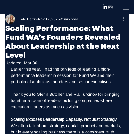
Kate Harris
Nov 17, 2025
2 min read
Scaling Performance: What
Fund WA’s Founders Revealed
About Leadership at the Next
Level
Updated:
Mar 30
Earlier this year, I had the privilege of leading a high-
performance leadership session for Fund WA and their 
portfolio of ambitious founders and senior executives.
Thank you to Glenn Butcher and Pia Turcinov for bringing 
together a room of leaders building companies where 
execution matters as much as vision.
Scaling Exposes Leadership Capacity, Not Just Strategy
We often talk about strategy, capital, product and markets, 
but in every scaling business there is a consistent truth: