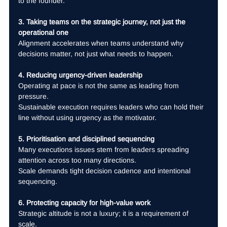
to the founder.
3. Taking teams on the strategic journey, not just the 
operational one
Alignment accelerates when teams understand why 
decisions matter, not just what needs to happen.
4. Reducing urgency-driven leadership
Operating at pace is not the same as leading from 
pressure.
Sustainable execution requires leaders who can hold their 
line without using urgency as the motivator.
5. Prioritisation and disciplined sequencing
Many executions issues stem from leaders spreading 
attention across too many directions.
Scale demands tight decision cadence and intentional 
sequencing.
6. Protecting capacity for high-value work
Strategic altitude is not a luxury; it is a requirement of 
scale.