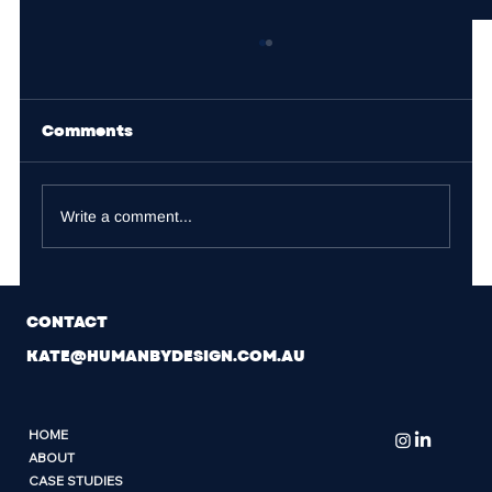
Comments
Write a comment...
Performance@Scale: What
CONTACT
Scaling Founders Are Really
Navigating
KATE@HUMANBYDESIGN.COM.AU
HOME
ABOUT
CASE STUDIES