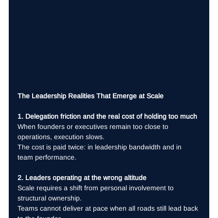
The Leadership Realities That Emerge at Scale
1. Delegation friction and the real cost of holding too much
When founders or executives remain too close to 
operations, execution slows.
The cost is paid twice: in leadership bandwidth and in 
team performance.
2. Leaders operating at the wrong altitude
Scale requires a shift from personal involvement to 
structural ownership.
Teams cannot deliver at pace when all roads still lead back 