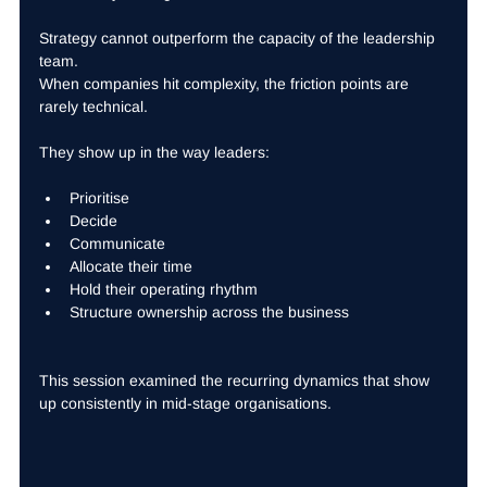
Strategy cannot outperform the capacity of the leadership 
team.
When companies hit complexity, the friction points are 
rarely technical.
They show up in the way leaders:
Prioritise
Decide
Communicate
Allocate their time
Hold their operating rhythm
Structure ownership across the business
This session examined the recurring dynamics that show 
up consistently in mid-stage organisations.