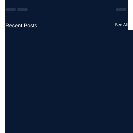
See All
Recent Posts