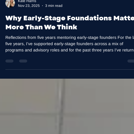
Kate Harris
Nov 23, 2025
3 min read
Why Early-Stage Foundations Matte
More Than We Think
Reflections from five years mentoring early-stage founders For the l
five years, I’ve supported early-stage founders across a mix of
programs and advisory roles and for the past three years I’ve retur
to Curtin Ignition as a mentor. I work with founders at different points
their journey, and I stay actively engaged in early-stage work becau
the habits, structures and leadership foundations formed here shap
everything that comes later. No matter the cohort, industr