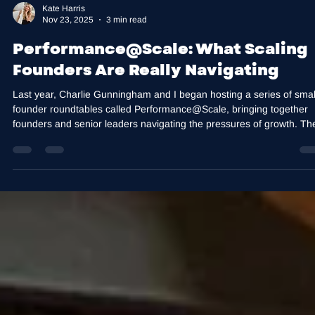
Kate Harris
Nov 23, 2025
3 min read
Performance@Scale: What Scaling
Founders Are Really Navigating
Last year, Charlie Gunningham and I began hosting a series of smal
founder roundtables called Performance@Scale, bringing together
founders and senior leaders navigating the pressures of growth. Th
intention behind Performance@Scale is simple: to create a confident
space where leaders can step out of the day-to-day and think more
strategically about leadership, decision-making, and execution. As
companies grow, the challenges leaders face begin to shift. What
worked in t