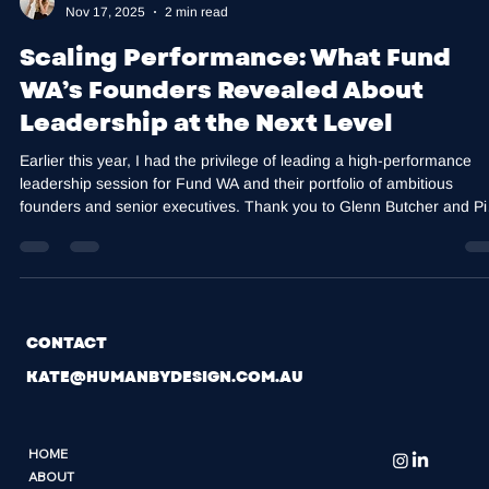
Kate Harris
Nov 17, 2025
2 min read
Scaling Performance: What Fund
WA’s Founders Revealed About
Leadership at the Next Level
Earlier this year, I had the privilege of leading a high-performance
leadership session for Fund WA and their portfolio of ambitious
founders and senior executives. Thank you to Glenn Butcher and Pi
Turcinov for bringing together a room of leaders building companies
where execution matters as much as vision. Scaling Exposes
Leadership Capacity, Not Just Strategy We often talk about strategy
capital, product and markets, but in every scaling business there is 
consistent tr
CONTACT