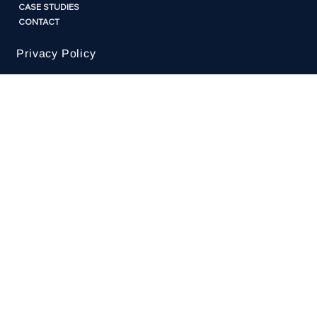
KATE@HUMANBYDESIGN.COM.AU
HOME
ABOUT
CASE STUDIES
CONTACT
Privacy Policy