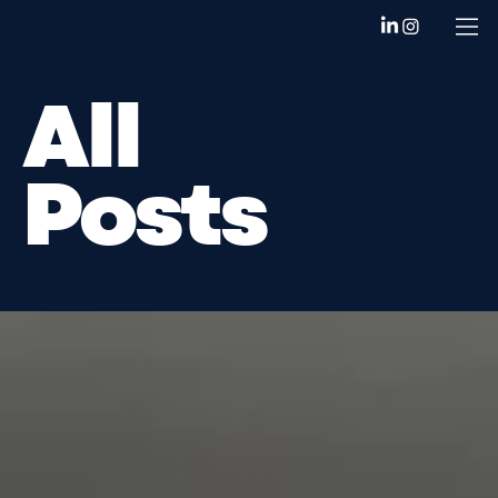
All
Posts